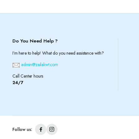
Do You Need Help ?
I’m here to help! What do you need assistance with?
admin@zailakwt.com
Call Center hours
24/7
Follow us: