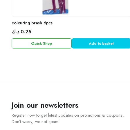
colouring brash 6pcs
د.ك
0.25
Quick Shop
Add to basket
Join our newsletters
Register now to get latest updates on promotions & coupons.
Don’t worry, we not spam!