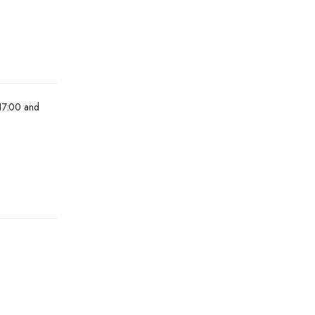
 17:00 and