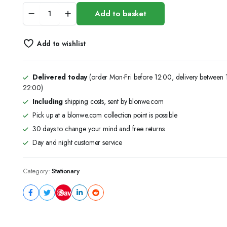
KW-
Add to basket
TRIO
METAL
PLIER
Add to wishlist
STAPLER
quantity
Delivered today
(order Mon-Fri before 12:00, delivery between
22:00)
Including
shipping costs, sent by blonwe.com
Pick up at a blonwe.com collection point is possible
30 days to change your mind and free returns
Day and night customer service
Category:
Stationary
Save