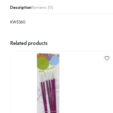
Description
Reviews (0)
KW5360
Related products