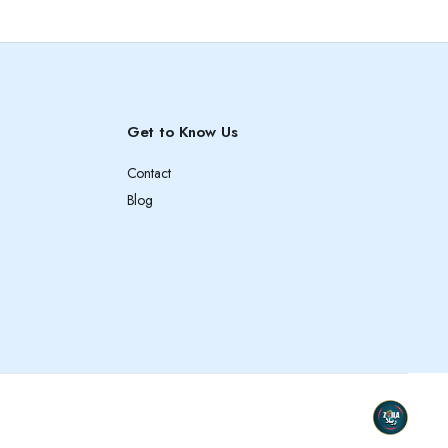
Get to Know Us
Contact
Blog