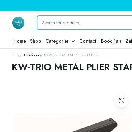
Home
Shop
Categories
Contact
Book Fair
Za
Home
Stationary
KW-TRIO METAL PLIER STAPLER
KW-TRIO METAL PLIER STA