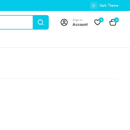
Dark Theme
Sign In
0
0
Account