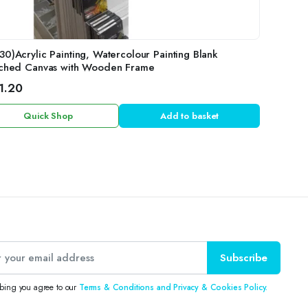
30)Acrylic Painting, Watercolour Painting Blank
tched Canvas with Wooden Frame
1.20
Quick Shop
Add to basket
Subscribe
ibing you agree to our
Terms & Conditions and Privacy & Cookies Policy.