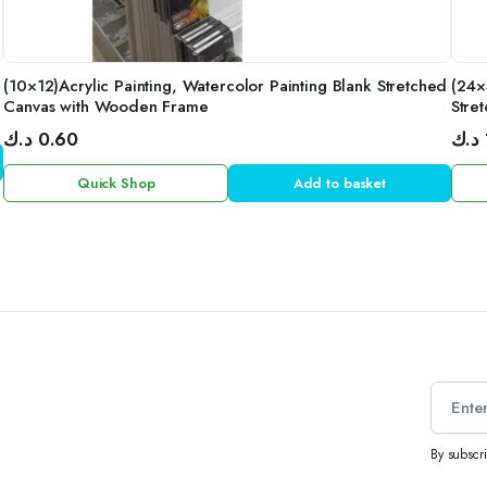
(10×12)Acrylic Painting, Watercolor Painting Blank Stretched
(24×
Canvas with Wooden Frame
Stre
د.ك
0.60
د.ك
Quick Shop
Add to basket
By subscr