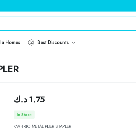
ila Homes
Best Discounts
PLER
د.ك
1.75
In Stock
KW-TRIO METAL PLIER STAPLER