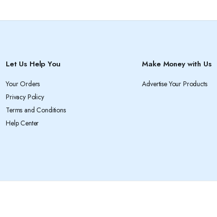
Let Us Help You
Make Money with Us
Your Orders
Advertise Your Products
Privacy Policy
Terms and Conditions
Help Center