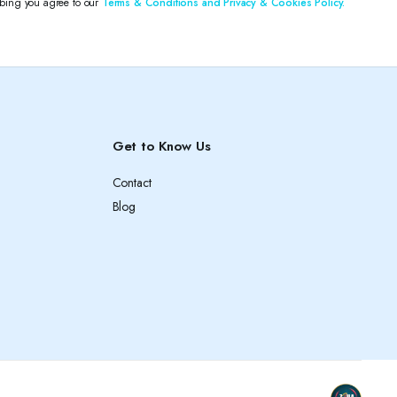
ibing you agree to our
Terms & Conditions and Privacy & Cookies Policy.
Get to Know Us
Contact
Blog