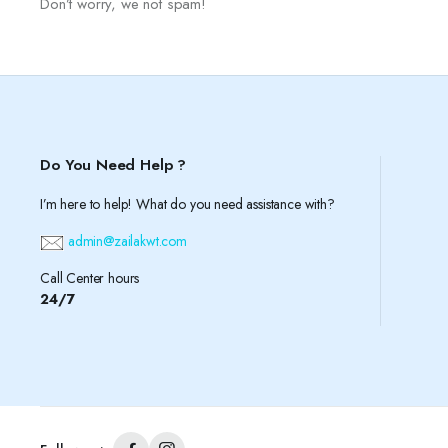
Don’t worry, we not spam!
Do You Need Help ?
I’m here to help! What do you need assistance with?
admin@zailakwt.com
Call Center hours
24/7