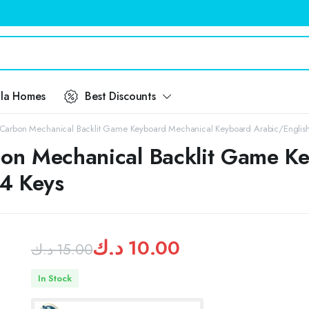
ila Homes
Best Discounts
Carbon Mechanical Backlit Game Keyboard Mechanical Keyboard Arabic/Englis
on Mechanical Backlit Game K
4 Keys
د.ك
10.00
د.ك
15.00
Original
Current
In Stock
price
price