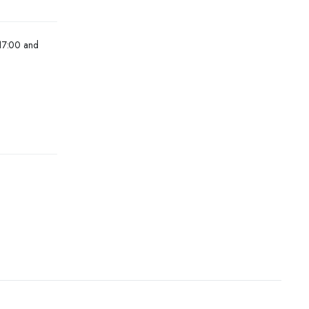
 17:00 and