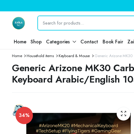
Home
Shop
Categories
Contact
Book Fair
Za
Home
Household items
Keyboard & Mouse
Generic Arizone MK30 
Generic Arizone MK30 Carb
Keyboard Arabic/English 10
34%