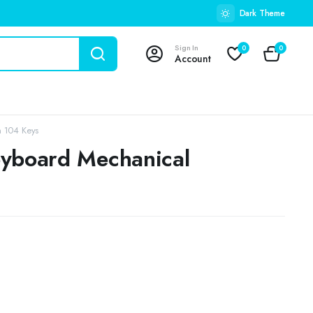
Dark Theme
Sign In
0
0
Account
h 104 Keys
eyboard Mechanical