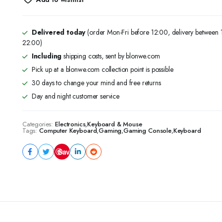
Mechanical
Backlit
Game
Keyboard
Delivered today
(order Mon-Fri before 12:00, delivery between
Mechanical
22:00)
Keyboard
Including
shipping costs, sent by blonwe.com
Arabic/English
104
Pick up at a blonwe.com collection point is possible
Keys
30 days to change your mind and free returns
quantity
Day and night customer service
Categories:
Electronics
,
Keyboard & Mouse
Tags:
Computer Keyboard
,
Gaming
,
Gaming Console
,
Keyboard
Save