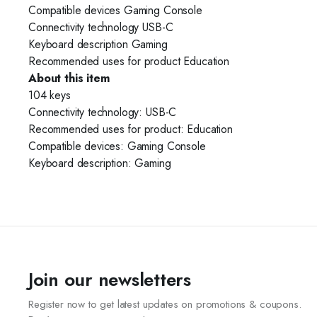
Compatible devices Gaming Console
Connectivity technology USB-C
Keyboard description Gaming
Recommended uses for product Education
About this item
104 keys
Connectivity technology: USB-C
Recommended uses for product: Education
Compatible devices: Gaming Console
Keyboard description: Gaming
Join our newsletters
Register now to get latest updates on promotions & coupons.