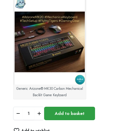
was:
is:
15.00 د.ك.
10.00 د.ك.
Generic Arizone® MK30 Carbon Mechanical
Backlit Game Keyboard
Generic
Add to basket
Arizone
MK30
Carbon
Add to wishlist