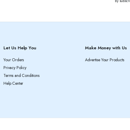
By subscr
Let Us Help You
Make Money with Us
Your Orders
Advertise Your Products
Privacy Policy
Terms and Conditions
Help Center