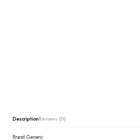
Description
Reviews (0)
Brand Generic