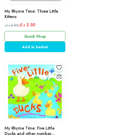
My Rhyme Time: Three Little
Kittens
د.ك
2.50
د.ك
3.50
Original
Current
Quick Shop
price
price
was:
is:
Add to basket
3.50 د.ك.
2.50 د.ك.
My Rhyme Time: Five Little
Ducks and other number