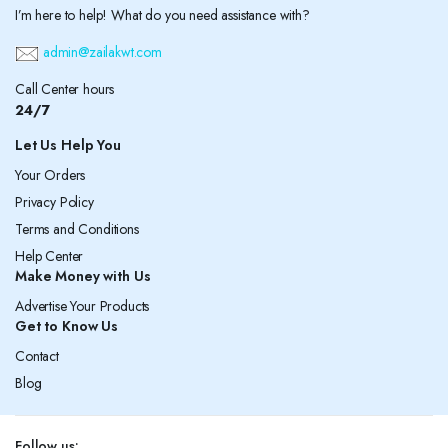
I’m here to help! What do you need assistance with?
admin@zailakwt.com
Call Center hours
24/7
Let Us Help You
Your Orders
Privacy Policy
Terms and Conditions
Help Center
Make Money with Us
Advertise Your Products
Get to Know Us
Contact
Blog
Follow us: