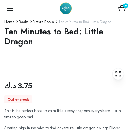
0
Home
Books
Picture Books
Ten Minutes to Bed: Little Dragon
Ten Minutes to Bed: Little
Dragon
د.ك
3.75
Out of stock
This is the perfect book to calm little sleepy dragons everywhere, just in
time to go to bed.
Soaring high in the skies to find adventure, little dragon siblings Flicker