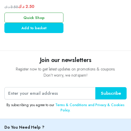
rhymes
د.ك
2.50
د.ك
3.50
Original
Current
Quick Shop
price
price
was:
is:
Add to basket
3.50 د.ك.
2.50 د.ك.
Join our newsletters
Register now to get latest updates on promotions & coupons.
Don’t worry, we not spam!
Subscribe
By subscribing you agree to our
Terms & Conditions and Privacy & Cookies
Policy.
Do You Need Help ?