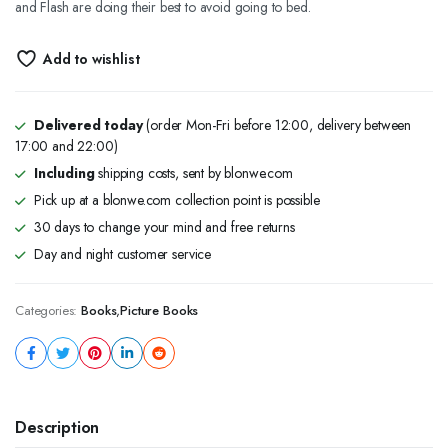
and Flash are doing their best to avoid going to bed.
Add to wishlist
Delivered today
(order Mon-Fri before 12:00, delivery between
17:00 and 22:00)
Including
shipping costs, sent by blonwe.com
Pick up at a blonwe.com collection point is possible
30 days to change your mind and free returns
Day and night customer service
Categories:
Books
,
Picture Books
Description