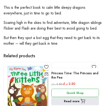
This is the perfect book to calm little sleepy dragons
everywhere, just in time to go to bed.
Soaring high in the skies to find adventure, little dragon siblings
Flicker and Flash are doing their best to avoid going to bed.
But then they spot a lost egg that they need to get back to its
mother – will they get back in time
Related products
Princess Time: The Princess and
the Pea
د.ك
2.50
د.ك
3.50
Original
Current
Quick Shop
price
price
was:
is:
Read more
3.50 د.ك.
2.50 د.ك.