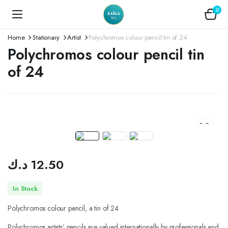
0
Home
Stationary
Artist
Polychromos colour pencil tin of 24
Polychromos colour pencil tin
of 24
د.ك
12.50
In Stock
Polychromos colour pencil, a tin of 24
Polychromos artists’ pencils are valued internationally by professionals and