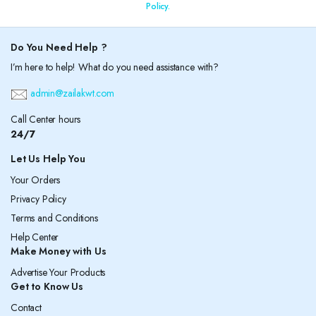
Policy.
Do You Need Help ?
I’m here to help! What do you need assistance with?
admin@zailakwt.com
Call Center hours
24/7
Let Us Help You
Your Orders
Privacy Policy
Terms and Conditions
Help Center
Make Money with Us
Advertise Your Products
Get to Know Us
Contact