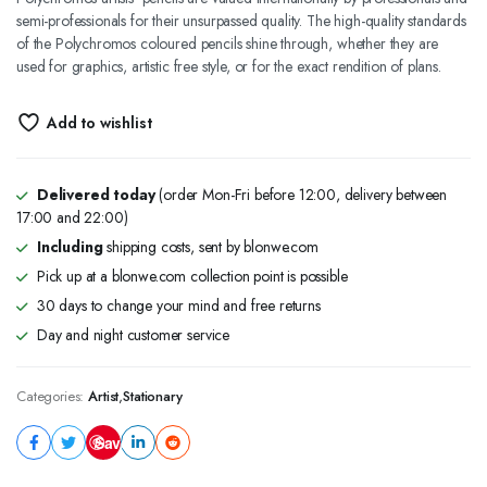
semi-professionals for their unsurpassed quality. The high-quality standards
of the Polychromos coloured pencils shine through, whether they are
used for graphics, artistic free style, or for the exact rendition of plans.
Add to wishlist
Delivered today
(order Mon-Fri before 12:00, delivery between
17:00 and 22:00)
Including
shipping costs, sent by blonwe.com
Pick up at a blonwe.com collection point is possible
30 days to change your mind and free returns
Day and night customer service
Categories:
Artist
,
Stationary
Save