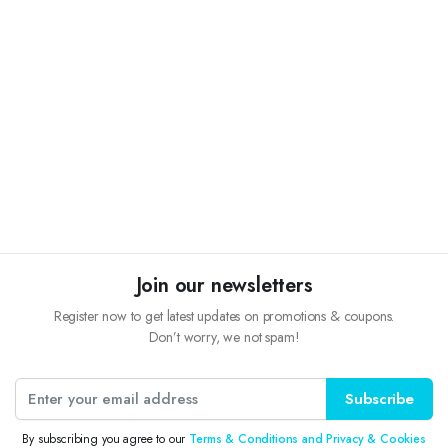
Join our newsletters
Register now to get latest updates on promotions & coupons.
Don’t worry, we not spam!
Subscribe
By subscribing you agree to our
Terms & Conditions and Privacy & Cookies