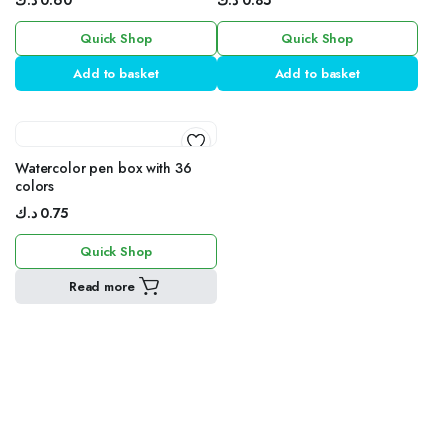
د.ك
0.60
د.ك
0.85
Frame
Frame
Quick Shop
Quick Shop
Add to basket
Add to basket
Watercolor pen box with 36
colors
د.ك
0.75
Quick Shop
Read more