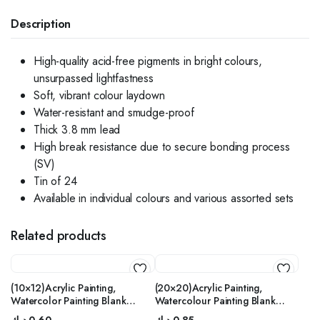
Description
High-quality acid-free pigments in bright colours,
unsurpassed lightfastness
Soft, vibrant colour laydown
Water-resistant and smudge-proof
Thick 3.8 mm lead
High break resistance due to secure bonding process
(SV)
Tin of 24
Available in individual colours and various assorted sets
Related products
(10×12)Acrylic Painting,
(20×20)Acrylic Painting,
Watercolor Painting Blank
Watercolour Painting Blank
Stretched Canvas with Wooden
Stretched Canvas with Wooden