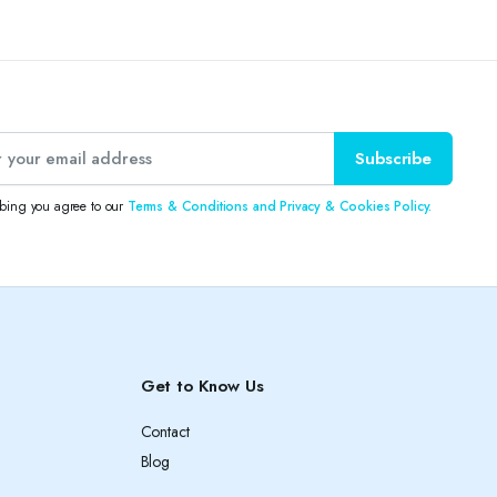
Subscribe
ibing you agree to our
Terms & Conditions and Privacy & Cookies Policy.
Get to Know Us
Contact
Blog