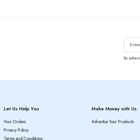
By subscr
Let Us Help You
Make Money with Us
Your Orders
Advertise Your Products
Privacy Policy
Terms and Conditions