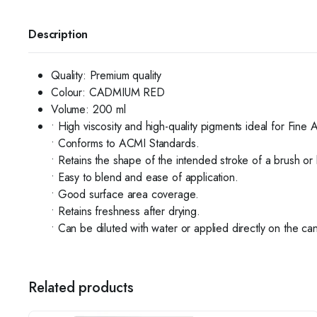
Description
Quality:
Premium quality
Colour: CADMIUM RED
Volume:
200 ml
• High viscosity and high-quality pigments ideal for Fine 
• Conforms to ACMI Standards.
• Retains the shape of the intended stroke of a brush or 
• Easy to blend and ease of application.
• Good surface area coverage.
• Retains freshness after drying.
• Can be diluted with water or applied directly on the ca
Related products