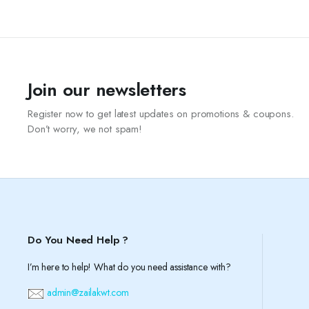
Join our newsletters
Register now to get latest updates on promotions & coupons.
Don’t worry, we not spam!
Do You Need Help ?
I’m here to help! What do you need assistance with?
admin@zailakwt.com