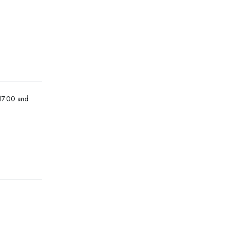
 17:00 and