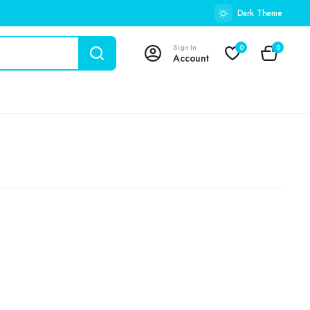
Dark Theme
Sign In
0
0
Account