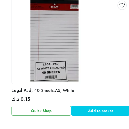
Legal Pad, 40 Sheets,A5, White
د.ك
0.15
Quick Shop
Add to basket