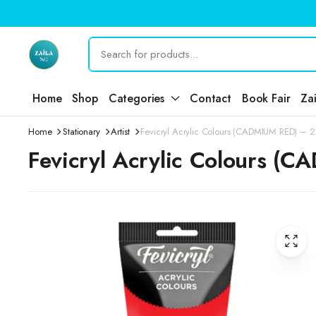
Home
Shop
Categories
Contact
Book Fair
Za
Home
Stationary
Artist
Fevicryl Acrylic Colours (CADMIUM RED) – 
Fevicryl Acrylic Colours (