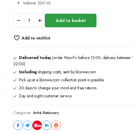
Volume:
200 ml
Fevicryl
Add to basket
Acrylic
Colours
(CADMIUM
Add to wishlist
RED)
-
200
ml
Delivered today
(order Mon-Fri before 12:00, delivery between
quantity
22:00)
Including
shipping costs, sent by blonwe.com
Pick up at a blonwe.com collection point is possible
30 days to change your mind and free returns
Day and night customer service
Categories:
Artist
,
Stationary
Save