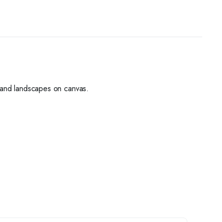
s, and landscapes on canvas.