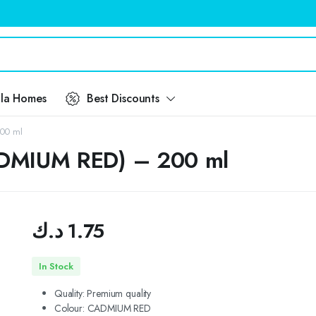
ila Homes
Best Discounts
200 ml
CADMIUM RED) – 200 ml
د.ك
1.75
In Stock
Quality:
Premium quality
Colour: CADMIUM RED