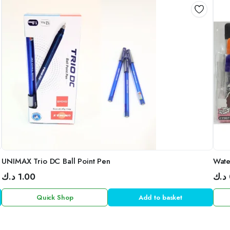
UNIMAX Trio DC Ball Point Pen
Wate
د.ك
1.00
د.ك
Quick Shop
Add to basket