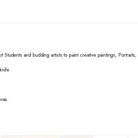
Art Students and budding artists to paint creative paintings, Portrait
knife.
nvas.