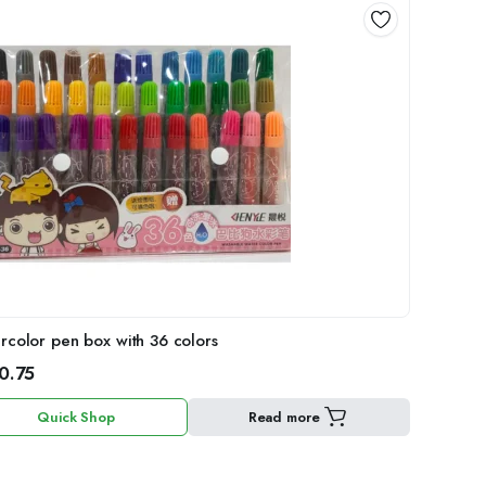
rcolor pen box with 36 colors
0.75
Quick Shop
Read more