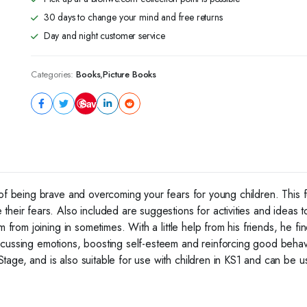
30 days to change your mind and free returns
Day and night customer service
Categories:
Books
,
Picture Books
Save
 of being brave and overcoming your fears for young children. This 
heir fears. Also included are suggestions for activities and ideas to
m from joining in sometimes. With a little help from his friends, he 
scussing emotions, boosting self-esteem and reinforcing good behav
age, and is also suitable for use with children in KS1 and can be us