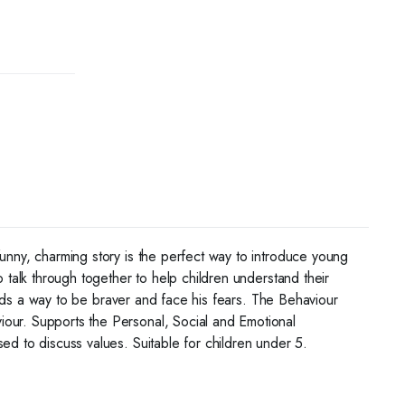
funny, charming story is the perfect way to introduce young
 talk through together to help children understand their
finds a way to be braver and face his fears. The Behaviour
iour. Supports the Personal, Social and Emotional
ed to discuss values. Suitable for children under 5.