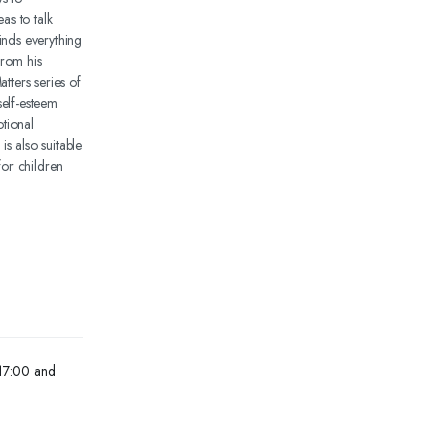
as to talk
inds everything
from his
tters series of
self-esteem
tional
s also suitable
for children
 17:00 and