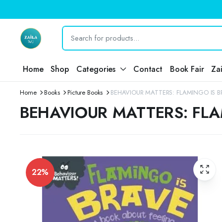
Home
Shop
Categories
Contact
Book Fair
Za
Home
Books
Picture Books
BEHAVIOUR MATTERS: FLAMINGO IS B
BEHAVIOUR MATTERS: FLA
22%