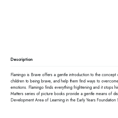
Description
Flamingo is Brave offers a gentle introduction to the concept
children to being brave, and help them find ways to overcome t
emotions. Flamingo finds everything frightening and it stops hi
Matters series of picture books provide a gentle means of di
Development Area of Learning in the Early Years Foundation St