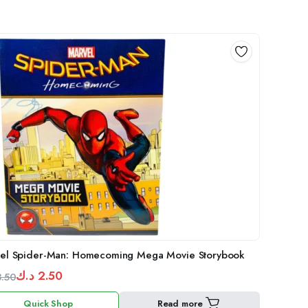
el Spider-Man: Homecoming Mega Movie Storybook
د.ك
2.50
3.50
inal
ent
Quick Shop
Read more