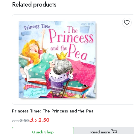
Related products
Princess Time: The Princess and the Pea
د.ك
2.50
د.ك
3.50
Original
Current
Quick Shop
Read more