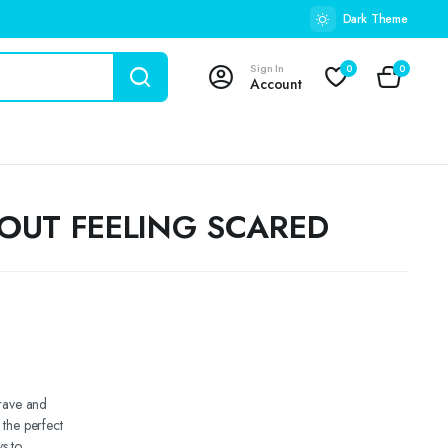
Dark Theme
Sign In
0
0
Account
BOUT FEELING SCARED
brave and
 the perfect
s to