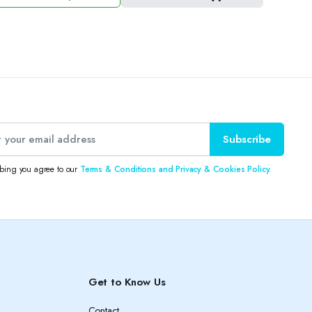
e
e
:
3.50 د.ك.
2.50 د.ك.
Subscribe
ibing you agree to our
Terms & Conditions and Privacy & Cookies Policy.
Get to Know Us
Contact