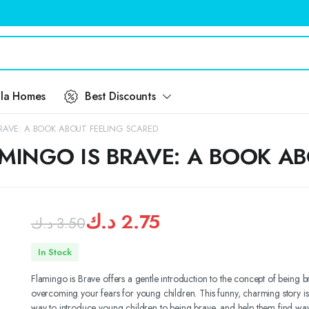
ila Homes
Best Discounts
RAVE: A BOOK ABOUT FEELING SCARED
MINGO IS BRAVE: A BOOK A
د.ك
2.75
د.ك
3.50
Original
Current
In Stock
price
price
Flamingo is Brave offers a gentle introduction to the concept of being 
overcoming your fears for young children. This funny, charming story is
was:
is:
way to introduce young children to being brave, and help them find way