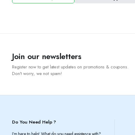
price
price
was:
is:
3.50 د.ك.
2.50 د.ك.
Join our newsletters
Register now to get latest updates on promotions & coupons.
Don’t worry, we not spam!
Do You Need Help ?
I’m here to help! What do you need assistance with?