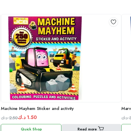
Machine Mayhem Sticker and activity
Marv
د.ك
1.50
د.ك
2.50
د.ك
Original
Current
Orig
Curr
Quick Shop
Read more