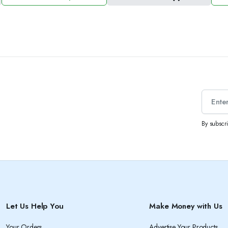
price
price
pric
pric
was:
is:
was
is:
1.50 د.ك.
2.50 د.ك.
By subscr
Let Us Help You
Make Money with Us
Your Orders
Advertise Your Products