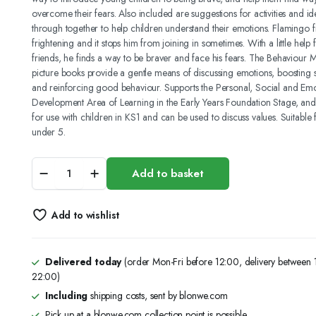
overcome their fears. Also included are suggestions for activities and ide
3.50 د.ك.
2.75 د.ك.
through together to help children understand their emotions. Flamingo f
frightening and it stops him from joining in sometimes. With a little help 
friends, he finds a way to be braver and face his fears. The Behaviour Ma
picture books provide a gentle means of discussing emotions, boosting 
and reinforcing good behaviour. Supports the Personal, Social and Emo
Development Area of Learning in the Early Years Foundation Stage, and i
for use with children in KS1 and can be used to discuss values. Suitable 
under 5.
BEHAVIOUR
Add to basket
MATTERS:
FLAMINGO
IS
Add to wishlist
BRAVE:
A
BOOK
ABOUT
Delivered today
(order Mon-Fri before 12:00, delivery between
FEELING
22:00)
SCARED
Including
shipping costs, sent by blonwe.com
quantity
Pick up at a blonwe.com collection point is possible