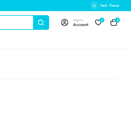
Dark Theme
Sign In
0
0
Account