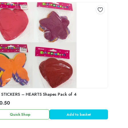
 STICKERS – HEARTS Shapes Pack of 4
0.50
Quick Shop
Add to basket