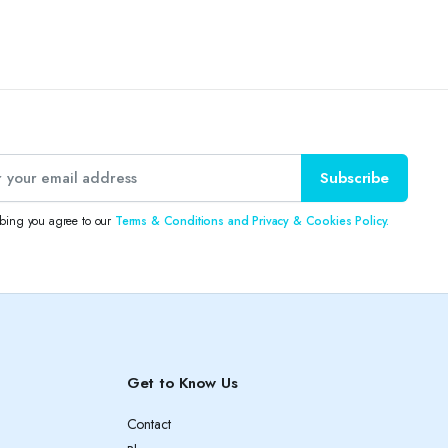
Subscribe
ibing you agree to our
Terms & Conditions and Privacy & Cookies Policy.
Get to Know Us
Contact