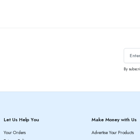
By subscr
Let Us Help You
Make Money with Us
Your Orders
Advertise Your Products