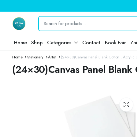
Home
Shop
Categories
Contact
Book Fair
Za
Home
Stationary
Artist
(24×30)Canvas Panel Blank Cotton , Acrylic Oi
(24×30)Canvas Panel Blank Co