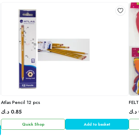
Atlas Pencil 12 pcs
FELT
د.ك
0.85
د.ك
Quick Shop
Add to basket