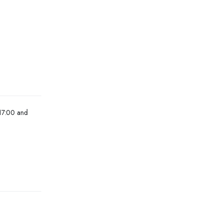
 17:00 and