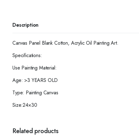
Description
Canvas Panel Blank Cotton, Acrylic Oil Painting Art.
Specifications:
Use Painting Material:
Age: >3 YEARS OLD
Type: Painting Canvas
Size:24×30
Related products