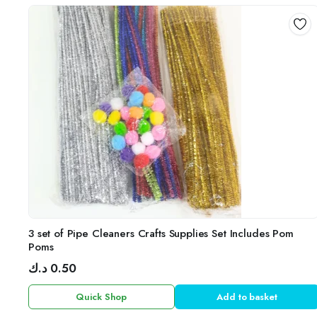
3 set of Pipe Cleaners Crafts Supplies Set Includes Pom
Poms
د.ك
0.50
Quick Shop
Add to basket