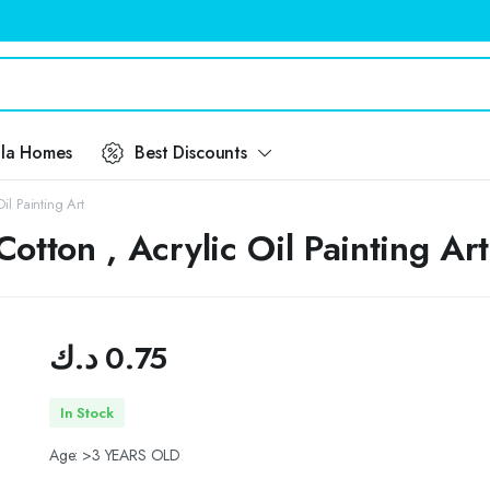
ila Homes
Best Discounts
l Painting Art
tton , Acrylic Oil Painting Art
د.ك
0.75
In Stock
Age: >3 YEARS OLD