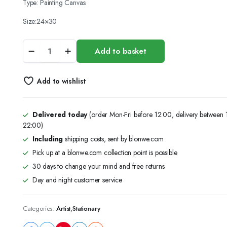
Type: Painting Canvas
Size:24×30
(24x30)Canvas
Add to basket
Panel
Blank
Cotton
Add to wishlist
,
Acrylic
Oil
Painting
Delivered today
(order Mon-Fri before 12:00, delivery between
Art
22:00)
quantity
Including
shipping costs, sent by blonwe.com
Pick up at a blonwe.com collection point is possible
30 days to change your mind and free returns
Day and night customer service
Categories:
Artist
,
Stationary