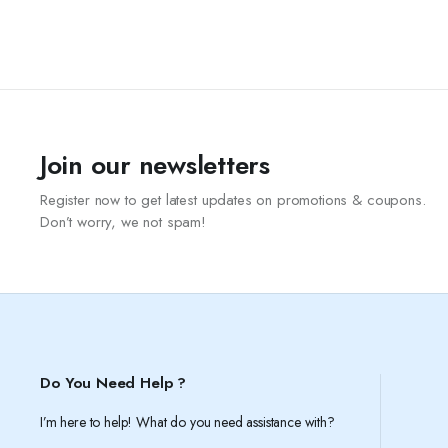
Join our newsletters
Register now to get latest updates on promotions & coupons.
Don’t worry, we not spam!
Do You Need Help ?
I’m here to help! What do you need assistance with?