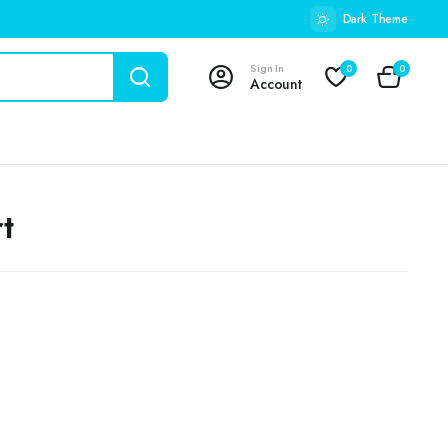
Dark Theme
Sign In
0
0
Account
t