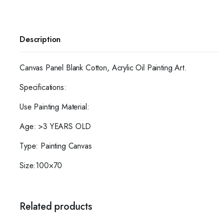
Description
Canvas Panel Blank Cotton, Acrylic Oil Painting Art.
Specifications:
Use Painting Material:
Age: >3 YEARS OLD
Type: Painting Canvas
Size:100×70
Related products