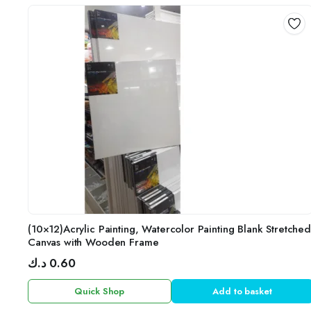
(10×12)Acrylic Painting, Watercolor Painting Blank Stretched
Canvas with Wooden Frame
د.ك
0.60
Quick Shop
Add to basket