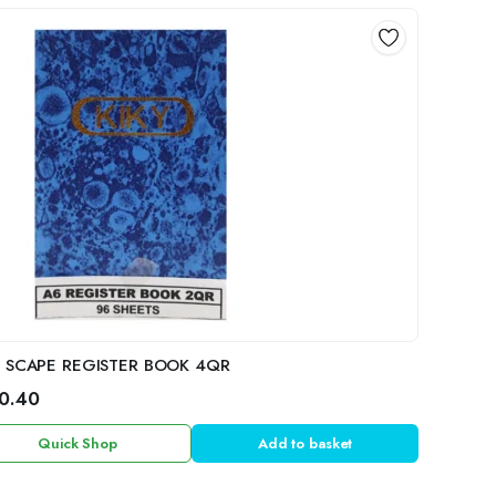
L SCAPE REGISTER BOOK 4QR
0.40
Quick Shop
Add to basket