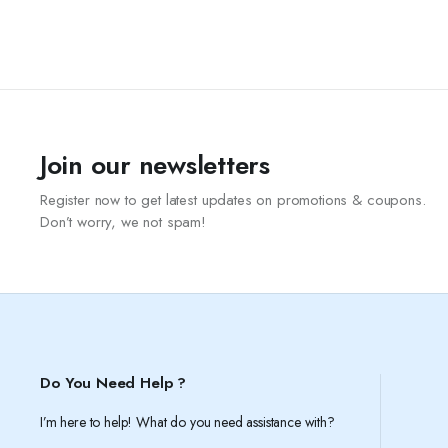
Join our newsletters
Register now to get latest updates on promotions & coupons.
Don’t worry, we not spam!
Do You Need Help ?
I’m here to help! What do you need assistance with?