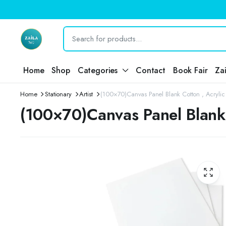
Home
Shop
Categories
Contact
Book Fair
Za
Home
Stationary
Artist
(100×70)Canvas Panel Blank Cotton , Acrylic O
(100×70)Canvas Panel Blank C