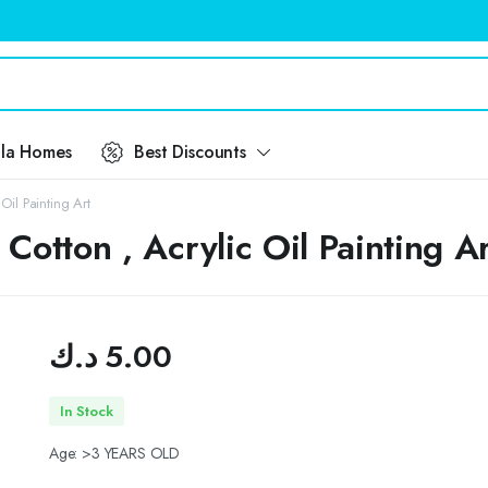
ila Homes
Best Discounts
il Painting Art
otton , Acrylic Oil Painting Ar
د.ك
5.00
In Stock
Age: >3 YEARS OLD