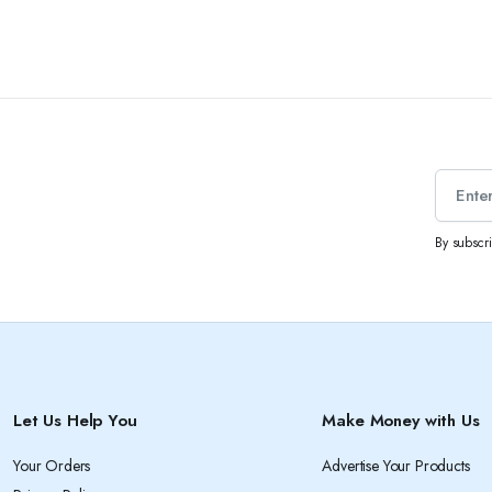
By subscr
Let Us Help You
Make Money with Us
Your Orders
Advertise Your Products