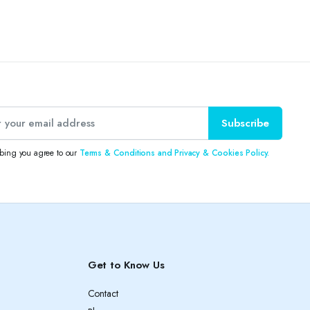
Subscribe
ibing you agree to our
Terms & Conditions and Privacy & Cookies Policy.
Get to Know Us
Contact