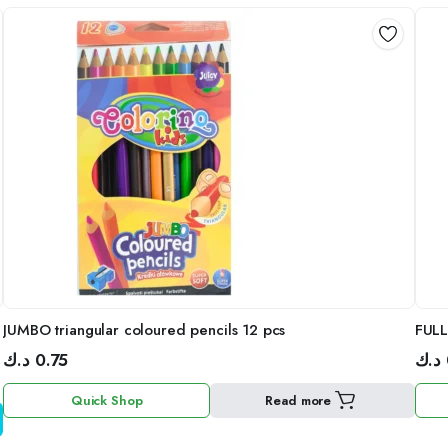
JUMBO triangular coloured pencils 12 pcs
FUL
د.ك
0.75
د.ك
Quick Shop
Read more