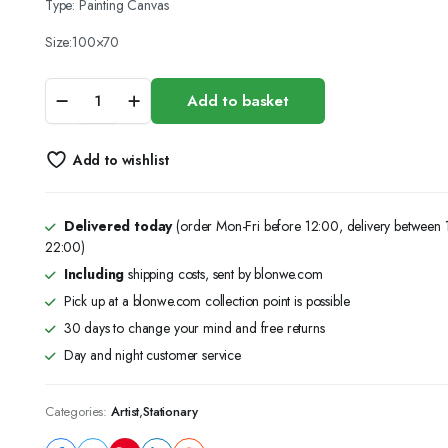
Type: Painting Canvas
Size:100×70
(100x70)Canvas
Add to basket
Panel
Blank
Cotton
Add to wishlist
,
Acrylic
Oil
Painting
Delivered today
(order Mon-Fri before 12:00, delivery between
Art
22:00)
quantity
Including
shipping costs, sent by blonwe.com
Pick up at a blonwe.com collection point is possible
30 days to change your mind and free returns
Day and night customer service
Categories:
Artist
,
Stationary