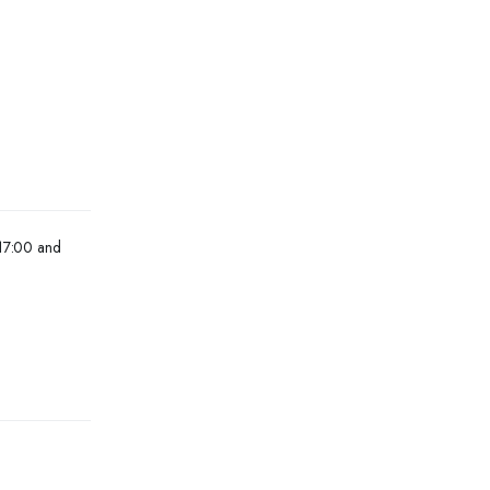
 17:00 and