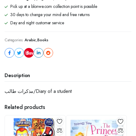
Pick up at a blonwe.com collection point is possible
30 days to change your mind and free returns
Day and night customer service
Categories:
Arabic
,
Books
Save
Description
مذكرات طالب/Diary of a student
Related products