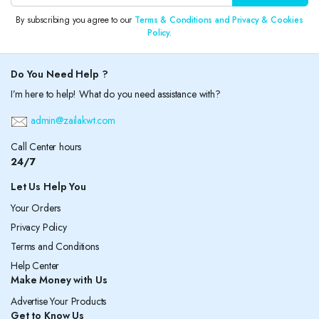
By subscribing you agree to our
Terms & Conditions and Privacy & Cookies
Policy.
Do You Need Help ?
I’m here to help! What do you need assistance with?
admin@zailakwt.com
Call Center hours
24/7
Let Us Help You
Your Orders
Privacy Policy
Terms and Conditions
Help Center
Make Money with Us
Advertise Your Products
Get to Know Us