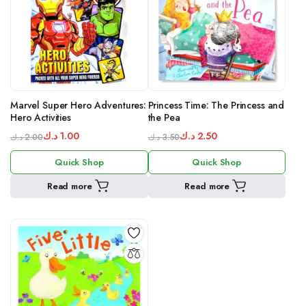
Marvel Super Hero Adventures:
Princess Time: The Princess and
Hero Activities
the Pea
د.ك
1.00
د.ك
2.50
د.ك
2.00
د.ك
3.50
Original
Current
Original
Current
Quick Shop
Quick Shop
price
price
price
price
was:
is:
was:
is:
Read more
Read more
1.00 د.ك.
2.00 د.ك.
3.50 د.ك.
2.50 د.ك.