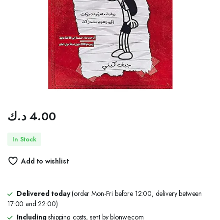
د.ك
4.00
In Stock
Add to wishlist
Delivered today
(order Mon-Fri before 12:00, delivery between
17:00 and 22:00)
Including
shipping costs, sent by blonwe.com