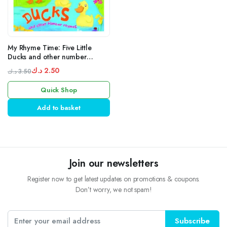
My Rhyme Time: Five Little
Ducks and other number
rhymes
د.ك
2.50
د.ك
3.50
Original
Current
Quick Shop
price
price
was:
is:
Add to basket
3.50 د.ك.
2.50 د.ك.
Join our newsletters
Register now to get latest updates on promotions & coupons.
Don’t worry, we not spam!
Subscribe