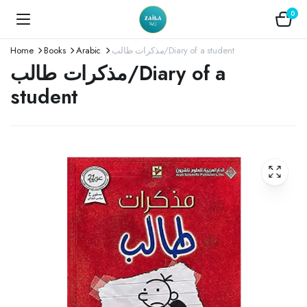
0
Home
Books
Arabic
مذكرات طالب/Diary of a student
مذكرات طالب/Diary of a
student