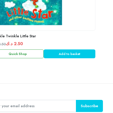
le Twinkle Little Star
د.ك
2.50
3.50
inal
ent
Quick Shop
Add to basket
e
e
:
3.50 د.ك.
2.50 د.ك.
Subscribe