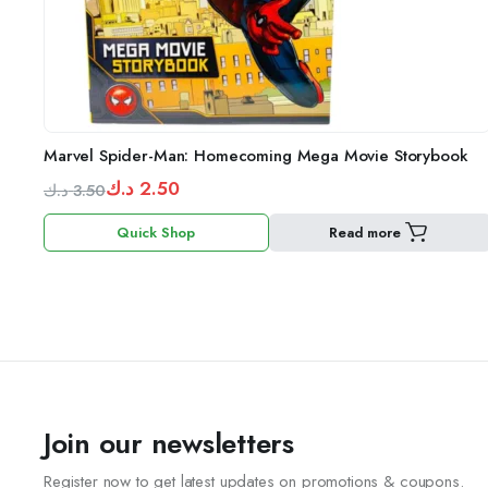
Marvel Spider-Man: Homecoming Mega Movie Storybook
د.ك
2.50
د.ك
3.50
Original
Current
Quick Shop
Read more
price
price
was:
is:
3.50 د.ك.
2.50 د.ك.
Join our newsletters
Register now to get latest updates on promotions & coupons.