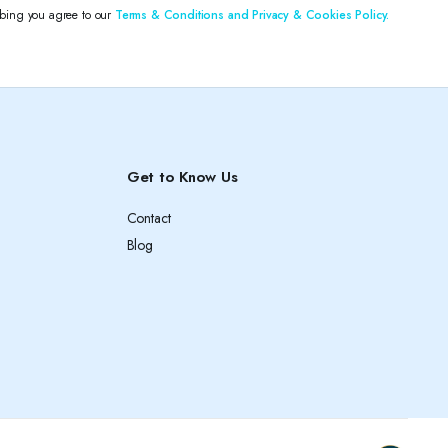
ibing you agree to our
Terms & Conditions and Privacy & Cookies Policy.
Get to Know Us
Contact
Blog