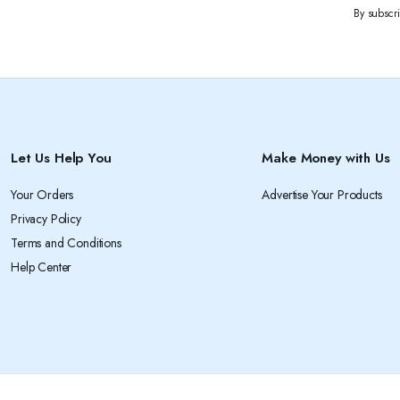
By subscr
Let Us Help You
Make Money with Us
Your Orders
Advertise Your Products
Privacy Policy
Terms and Conditions
Help Center