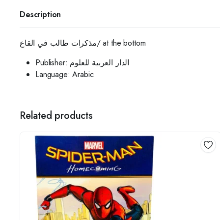
Description
مذكرات طالب في القاع/ at the bottom
Publisher:
الدار العربية للعلوم
Language:
Arabic
Related products