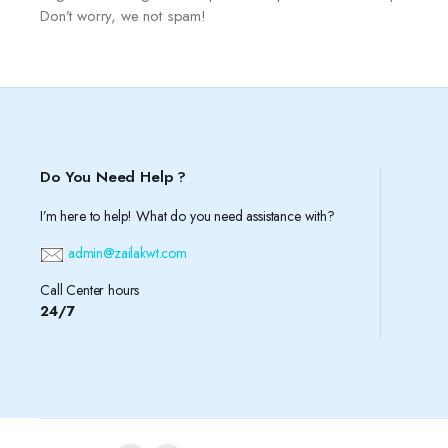
Don’t worry, we not spam!
Do You Need Help ?
I’m here to help! What do you need assistance with?
admin@zailakwt.com
Call Center hours
24/7