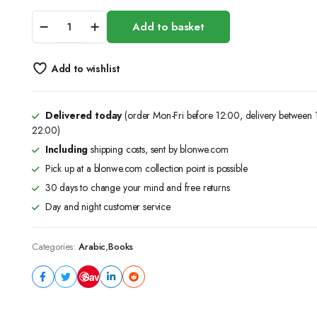
مذكرات
Add to basket
طالب
في
القاع
Add to wishlist
quantity
Delivered today
(order Mon-Fri before 12:00, delivery between
22:00)
Including
shipping costs, sent by blonwe.com
Pick up at a blonwe.com collection point is possible
30 days to change your mind and free returns
Day and night customer service
Categories:
Arabic
,
Books
Save