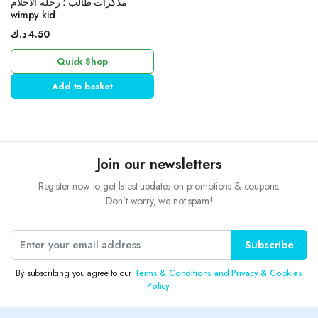
مذكرات طالب ؛ رحلة الأحلام
wimpy kid
د.ك
4.50
Quick Shop
Add to basket
Join our newsletters
Register now to get latest updates on promotions & coupons.
Don’t worry, we not spam!
Subscribe
By subscribing you agree to our
Terms & Conditions and Privacy & Cookies
Policy.