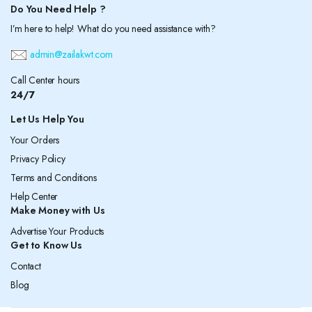
Do You Need Help ?
I’m here to help! What do you need assistance with?
admin@zailakwt.com
Call Center hours
24/7
Let Us Help You
Your Orders
Privacy Policy
Terms and Conditions
Help Center
Make Money with Us
Advertise Your Products
Get to Know Us
Contact
Blog