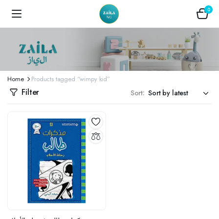
0
Home
Products tagged “wimpy kid”
Filter
Sort: