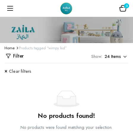
0
Home
Products tagged “wimpy kid”
Filter
Show:
Clear filters
No products found!
No products were found matching your selection.