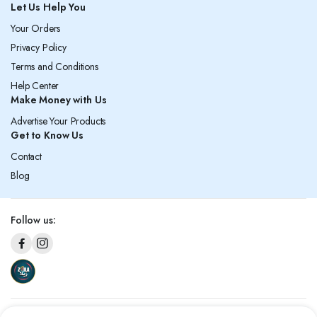
Let Us Help You
Your Orders
Privacy Policy
Terms and Conditions
Help Center
Make Money with Us
Advertise Your Products
Get to Know Us
Contact
Blog
Follow us: