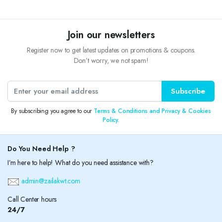
Join our newsletters
Register now to get latest updates on promotions & coupons.
Don’t worry, we not spam!
Subscribe
By subscribing you agree to our
Terms & Conditions and Privacy & Cookies
Policy.
Do You Need Help ?
I’m here to help! What do you need assistance with?
admin@zailakwt.com
Call Center hours
24/7