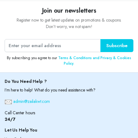
Join our newsletters
Register now to get latest updates on promotions & coupons.
Don’t worry, we not spam!
Subscribe
By subscribing you agree to our
Terms & Conditions and Privacy & Cookies
Policy.
Do You Need Help ?
I’m here to help! What do you need assistance with?
admin@zailakwt.com
Call Center hours
24/7
Let Us Help You