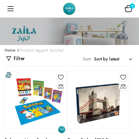
0
Home
Products tagged “puzzles”
Filter
Sort: