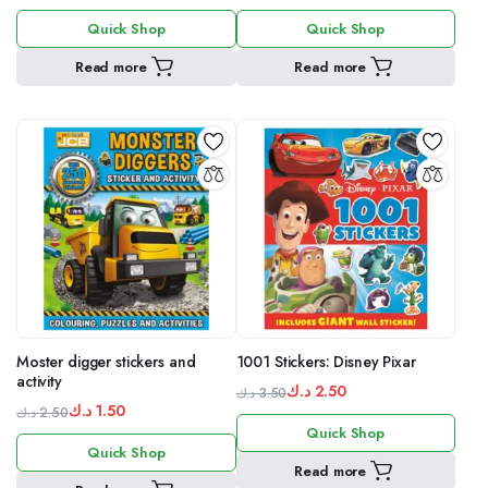
Original
Current
Original
Current
Quick Shop
Quick Shop
price
price
price
price
was:
is:
was:
is:
Read more
Read more
5.00 د.ك.
4.00 د.ك.
1.50 د.ك.
2.50 د.ك.
Moster digger stickers and
1001 Stickers: Disney Pixar
activity
د.ك
2.50
د.ك
3.50
د.ك
1.50
Original
Current
د.ك
2.50
Original
Current
Quick Shop
price
price
Quick Shop
price
price
was:
is:
Read more
was:
is:
3.50 د.ك.
2.50 د.ك.