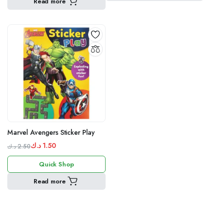
Read more
1.50 د.ك.
2.50 د.ك.
Marvel Avengers Sticker Play
د.ك
1.50
د.ك
2.50
Original
Current
Quick Shop
price
price
was:
is:
Read more
1.50 د.ك.
2.50 د.ك.