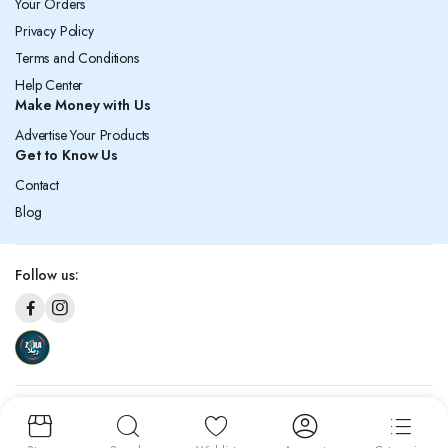
Your Orders
Privacy Policy
Terms and Conditions
Help Center
Make Money with Us
Advertise Your Products
Get to Know Us
Contact
Blog
Follow us:
Copyright © 2026 Zaila. All rights reserved. Under the management of Al
Ahad General Trading Co. W.L.L.