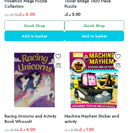
Pokemon Mega Puzzle
Tower Bridge 1500 Piece
Collection
Puzzle
د.ك
6.00
د.ك
5.00
د.ك
6.75
Original
Current
Quick Shop
Quick Shop
price
price
was:
is:
Add to basket
Add to basket
6.75 د.ك.
6.00 د.ك.
Racing Unicorns and Activity
Machine Mayhem Sticker and
Book Whoosh!
activity
د.ك
4.00
د.ك
1.50
د.ك
5.00
د.ك
2.50