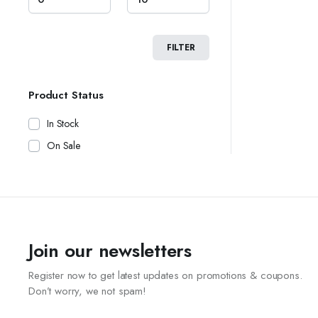
FILTER
Product Status
In Stock
On Sale
Join our newsletters
Register now to get latest updates on promotions & coupons.
Don’t worry, we not spam!