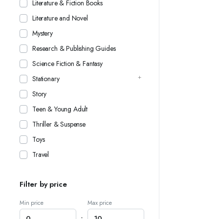
Literature & Fiction Books
Literature and Novel
Mystery
Research & Publishing Guides
Science Fiction & Fantasy
Stationary
Story
Teen & Young Adult
Thriller & Suspense
Toys
Travel
Filter by price
Min price
Max price
-