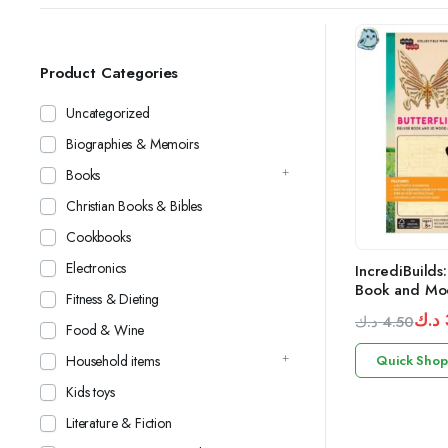
Product Categories
Uncategorized
Biographies & Memoirs
Books
Christian Books & Bibles
Cookbooks
Electronics
IncrediBuilds:
Book and Mod
Fitness & Dieting
د.ك
د.ك
4.50
Food & Wine
Original
Current
Household items
Quick Shop
price
price
was:
is:
Kids toys
3.50 د.ك.
4.50 د.ك.
Literature & Fiction