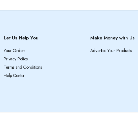
Let Us Help You
Make Money with Us
Your Orders
Advertise Your Products
Privacy Policy
Terms and Conditions
Help Center