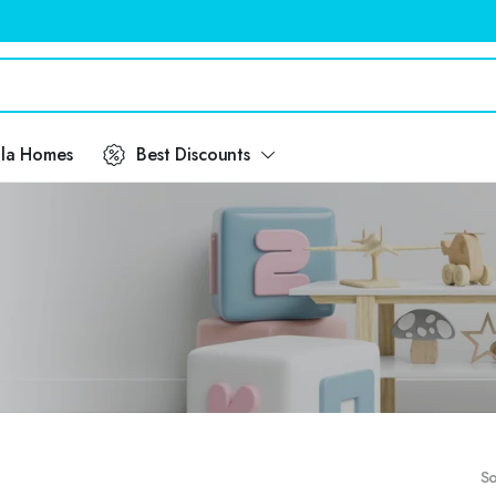
ila Homes
Best Discounts
So