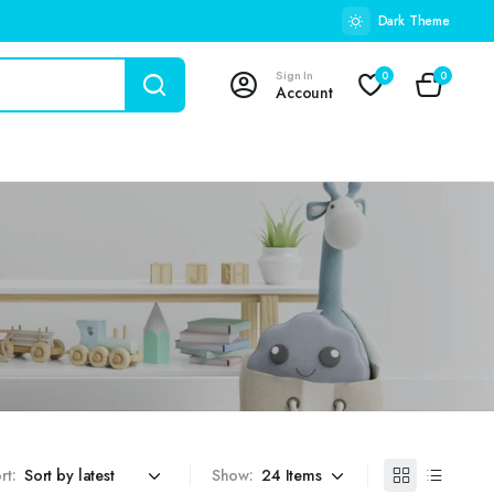
Dark Theme
Sign In
0
0
Account
rt:
Show: