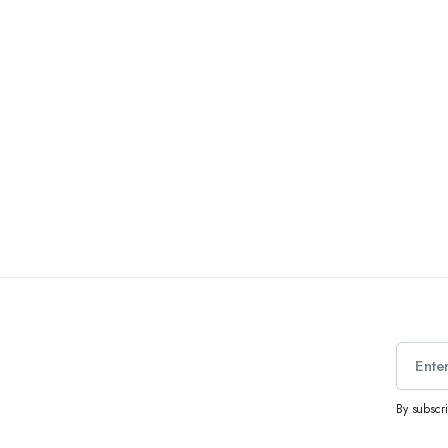
By subscr