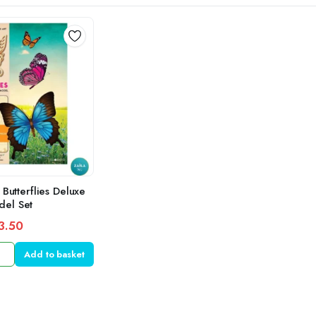
 Butterflies Deluxe
el Set
3.50
Add to basket