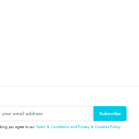
Subscribe
ibing you agree to our
Terms & Conditions and Privacy & Cookies Policy.