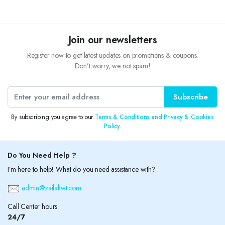
Join our newsletters
Register now to get latest updates on promotions & coupons.
Don’t worry, we not spam!
Subscribe
By subscribing you agree to our
Terms & Conditions and Privacy & Cookies
Policy.
Do You Need Help ?
I’m here to help! What do you need assistance with?
admin@zailakwt.com
Call Center hours
24/7