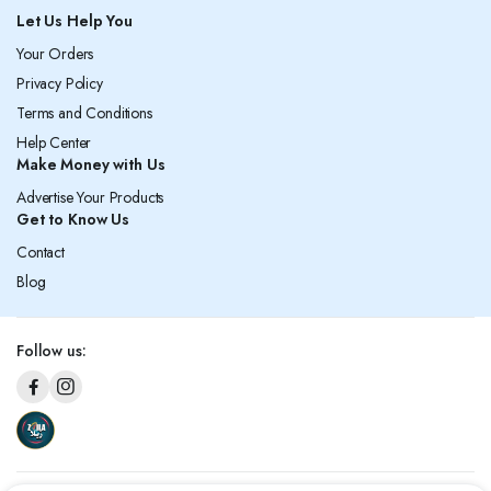
Let Us Help You
Your Orders
Privacy Policy
Terms and Conditions
Help Center
Make Money with Us
Advertise Your Products
Get to Know Us
Contact
Blog
Follow us: