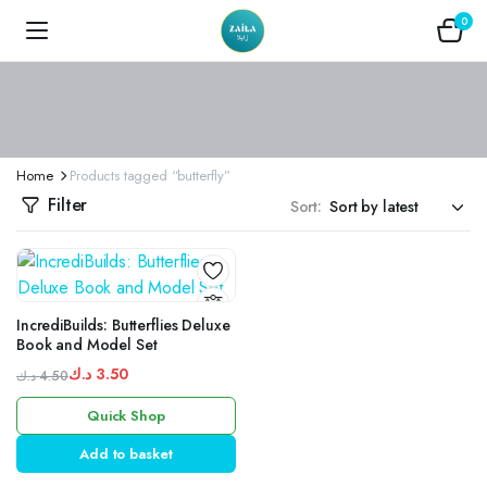
0
Home
Products tagged “butterfly”
Filter
Sort:
IncrediBuilds: Butterflies Deluxe
Book and Model Set
د.ك
3.50
د.ك
4.50
Original
Current
Quick Shop
price
price
was:
is:
Add to basket
4.50 د.ك.
3.50 د.ك.