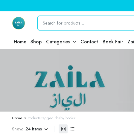
Home
Shop
Categories
Contact
Book Fair
Za
Home
Products tagged “baby books”
Show: