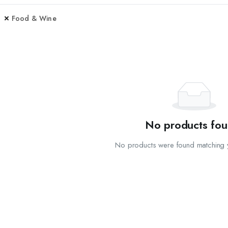
Food & Wine
No products fou
No products were found matching y