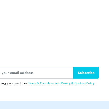
Subscribe
ibing you agree to our
Terms & Conditions and Privacy & Cookies Policy.