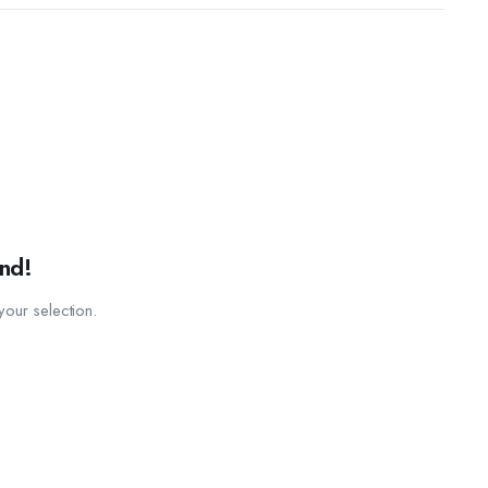
nd!
our selection.