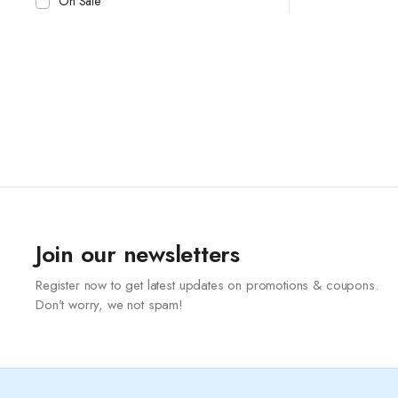
On Sale
Join our newsletters
Register now to get latest updates on promotions & coupons.
Don’t worry, we not spam!