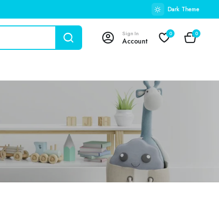
Dark Theme
Sign In
0
0
Account