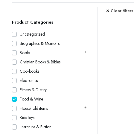
Clear filters
Product Categories
Uncategorized
Biographies & Memoirs
Books
Christian Books & Bibles
Cookbooks
Electronics
Fitness & Dieting
Food & Wine
Household items
Kids toys
Literature & Fiction