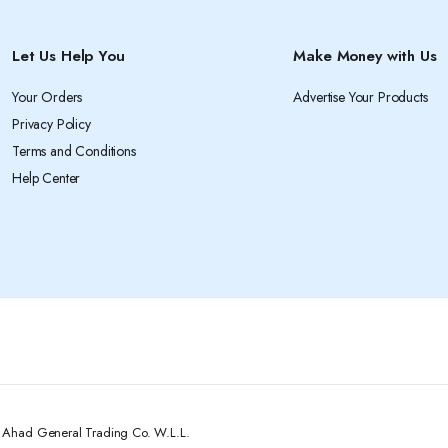
Let Us Help You
Make Money with Us
Your Orders
Advertise Your Products
Privacy Policy
Terms and Conditions
Help Center
l Ahad General Trading Co. W.L.L.