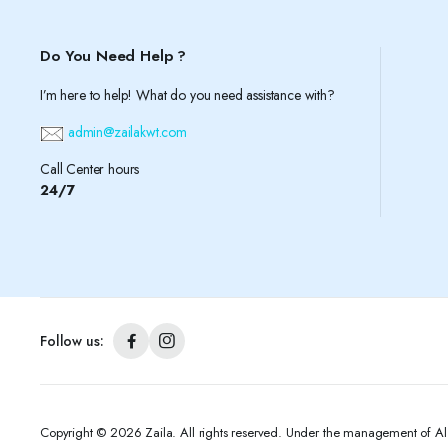
Do You Need Help ?
I’m here to help! What do you need assistance with?
admin@zailakwt.com
Call Center hours
24/7
Follow us:
Copyright © 2026 Zaila. All rights reserved. Under the management of A