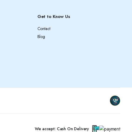
Get to Know Us
Contact
Blog
We accept: Cash On Delivery