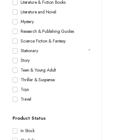
Literature & Fiction Books
Literature and Novel
Mystery
Research & Publishing Guides
Science Fiction & Fantasy
Stationary
Story
Teen & Young Adult
Thriller & Suspense
Toys
Travel
Product Status
In Stock