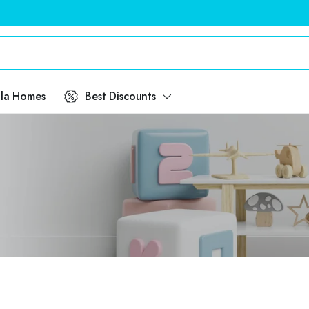
ila Homes
Best Discounts