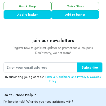
Quick Shop
Quick Shop
Add to basket
Add to basket
Join our newsletters
Register now to get latest updates on promotions & coupons.
Don’t worry, we not spam!
Subscribe
By subscribing you agree to our
Terms & Conditions and Privacy & Cookies
Policy.
Do You Need Help ?
I’m here to help! What do you need assistance with?