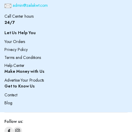
admin@zailakwt.com
Call Center hours
24/7
Let Us Help You
Your Orders
Privacy Policy
Terms and Conditions
Help Center
Make Money with Us
Advertise Your Products
Get to Know Us
Contact
Blog
Follow us: