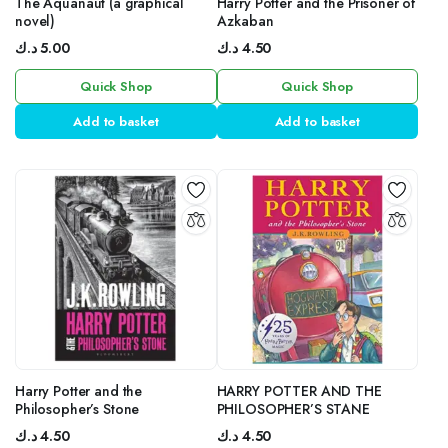
The Aquanaut (a graphical
Harry Potter and the Prisoner of
novel)
Azkaban
د.ك
5.00
د.ك
4.50
Quick Shop
Quick Shop
Add to basket
Add to basket
Harry Potter and the
HARRY POTTER AND THE
Philosopher’s Stone
PHILOSOPHER’S STANE
د.ك
4.50
د.ك
4.50