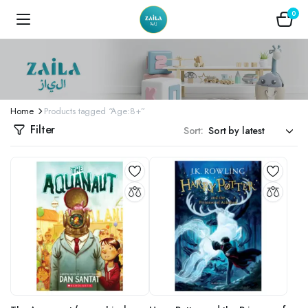
0
Home
Products tagged “Age:8+”
Filter
Sort: