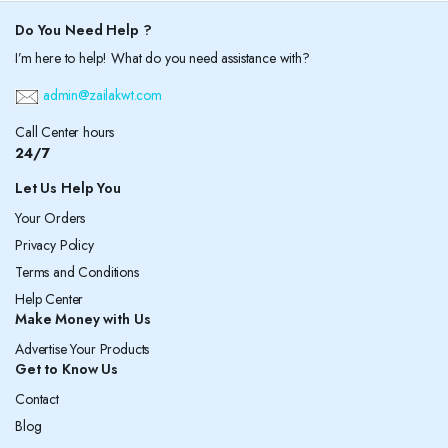
Do You Need Help ?
I’m here to help! What do you need assistance with?
admin@zailakwt.com
Call Center hours
24/7
Let Us Help You
Your Orders
Privacy Policy
Terms and Conditions
Help Center
Make Money with Us
Advertise Your Products
Get to Know Us
Contact
Blog