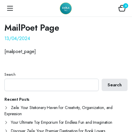
0
MailPoet Page
13/04/2024
[mailpoet_page]
Search
Search
Recent Posts
Zaila: Your Stationery Haven for Creativity, Organization, and
Expression
Your Ultimate Toy Emporium for Endless Fun and Imagination
Discover Zaila: Your Premier Destination for Book Lovers