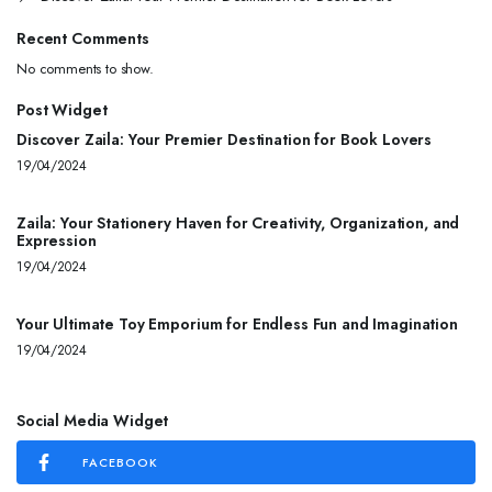
Recent Comments
No comments to show.
Post Widget
Discover Zaila: Your Premier Destination for Book Lovers
19/04/2024
Zaila: Your Stationery Haven for Creativity, Organization, and
Expression
19/04/2024
Your Ultimate Toy Emporium for Endless Fun and Imagination
19/04/2024
Social Media Widget
FACEBOOK