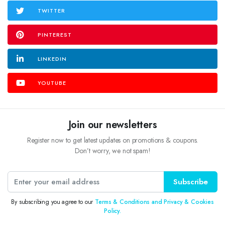
TWITTER
PINTEREST
LINKEDIN
YOUTUBE
Join our newsletters
Register now to get latest updates on promotions & coupons.
Don’t worry, we not spam!
Subscribe
By subscribing you agree to our
Terms & Conditions and Privacy & Cookies
Policy.